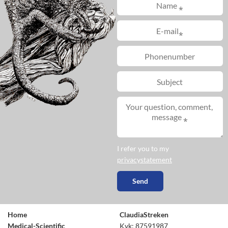
I refer you to my
privacystatement
Home
ClaudiaStreken
Medical-Scientific
Kvk: 87591987