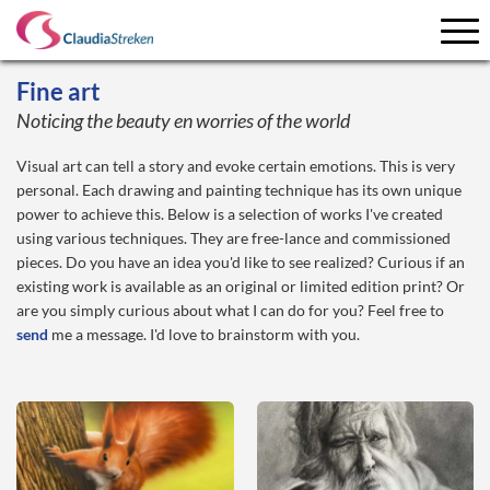
Fine art
Noticing the beauty en worries of the world
Visual art can tell a story and evoke certain emotions. This is very
personal. Each drawing and painting technique has its own unique
power to achieve this. Below is a selection of works I've created
using various techniques. They are free-lance and commissioned
pieces. Do you have an idea you'd like to see realized? Curious if an
existing work is available as an original or limited edition print? Or
are you simply curious about what I can do for you? Feel free to
send
me a message. I'd love to brainstorm with you.