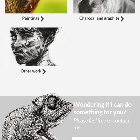
Paintings
Charcoal and graphite
Other work
Wondering if I can do
something for you?
Please feel free to contact
me